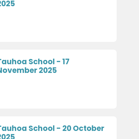
2025
Tauhoa School - 17
November 2025
Tauhoa School - 20 October
2025