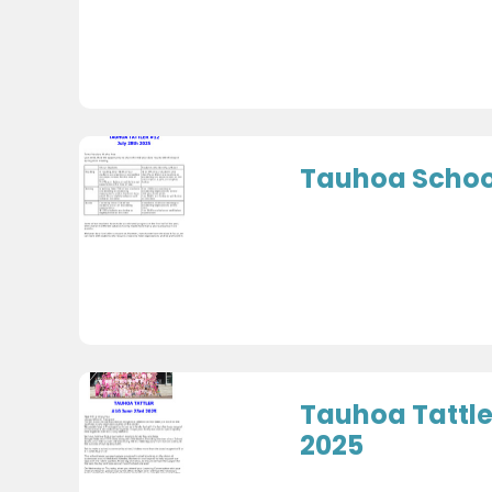
Tauhoa School
Tauhoa Tattle
2025