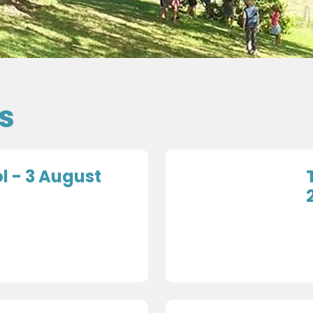
s
 - 3 August