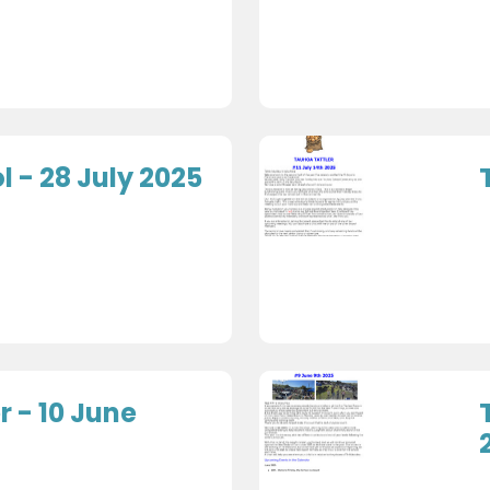
 - 28 July 2025
r - 10 June