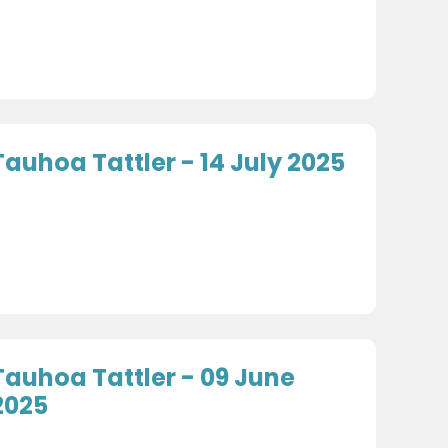
Tauhoa Tattler - 14 July 2025
Tauhoa Tattler - 09 June
2025