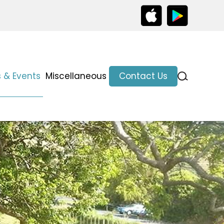
 & Events
Miscellaneous
Contact Us