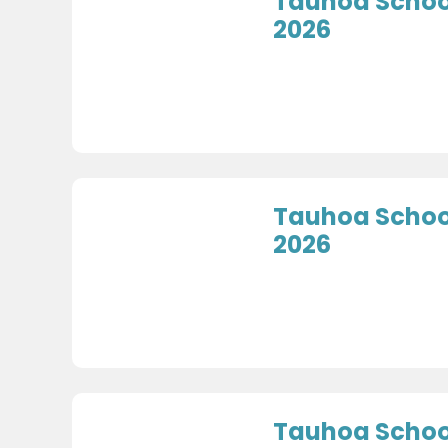
Tauhoa School
2026
Tauhoa School
2026
Tauhoa School