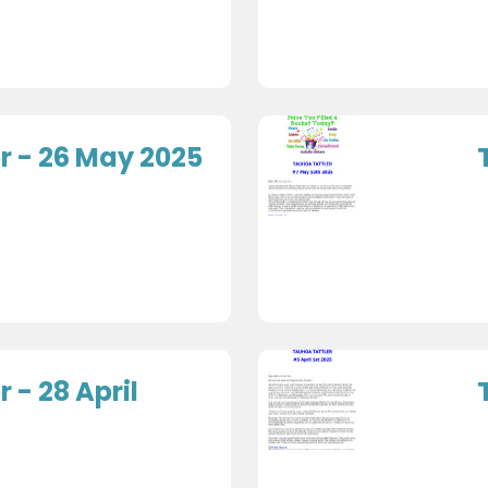
r - 26 May 2025
 - 28 April