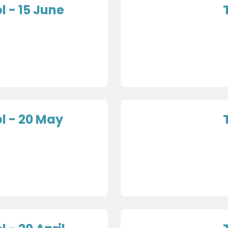
 - 15 June
l - 20 May