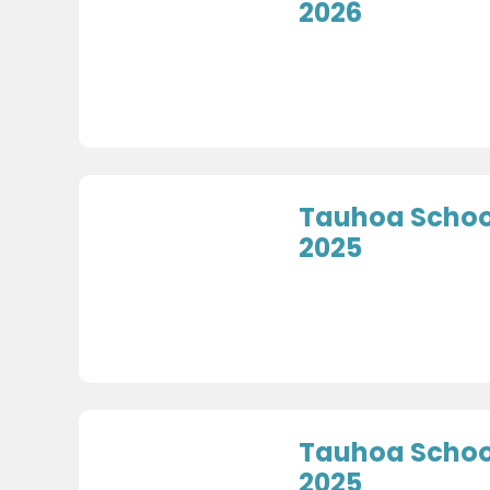
2026
Tauhoa Schoo
2025
Tauhoa Schoo
2025