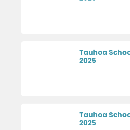
Tauhoa School
2025
Tauhoa School
2025