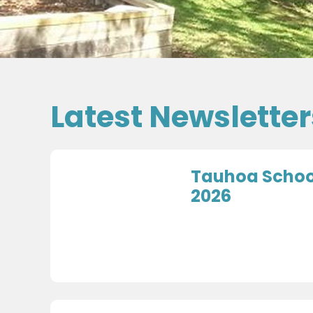
Latest Newsletter
Tauhoa School
2026