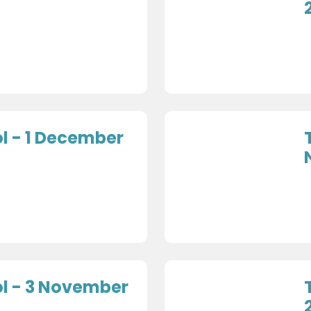
l - 1 December
l - 3 November