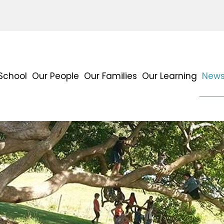
School
Our People
Our Families
Our Learning
News