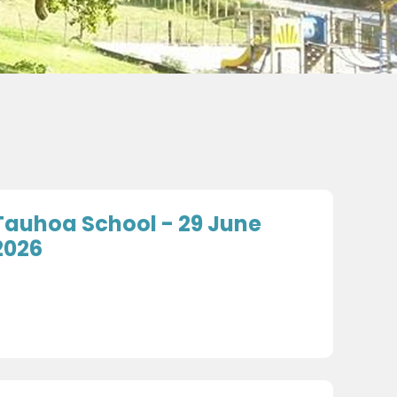
Tauhoa School - 29 June
2026