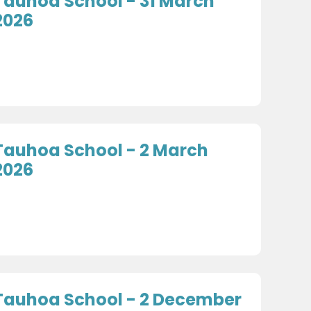
Tauhoa School - 31 March
2026
Tauhoa School - 2 March
2026
Tauhoa School - 2 December