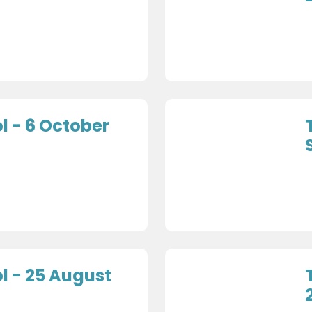
 - 6 October
 - 25 August