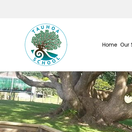
Home
Our 