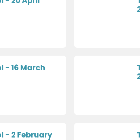
 - 20 April
 - 16 March
 - 2 February