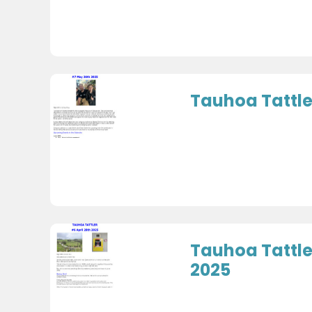
Tauhoa Tattle
Tauhoa Tattler
2025