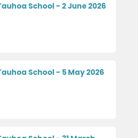
Tauhoa School - 2 June 2026
Tauhoa School - 5 May 2026