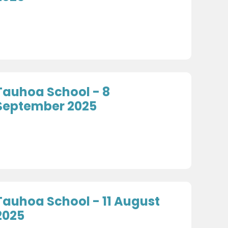
Tauhoa School - 8
September 2025
Tauhoa School - 11 August
2025