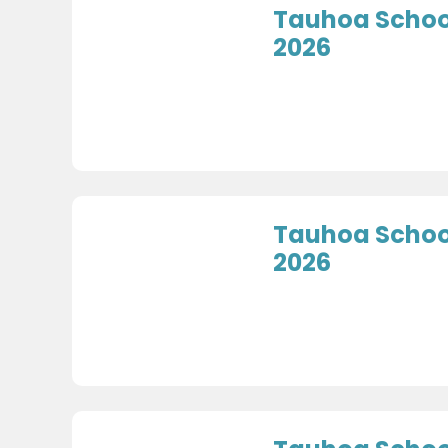
Tauhoa School
2026
Tauhoa Schoo
2026