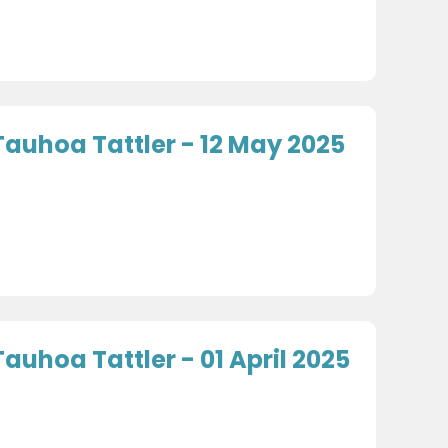
Tauhoa Tattler - 12 May 2025
Tauhoa Tattler - 01 April 2025