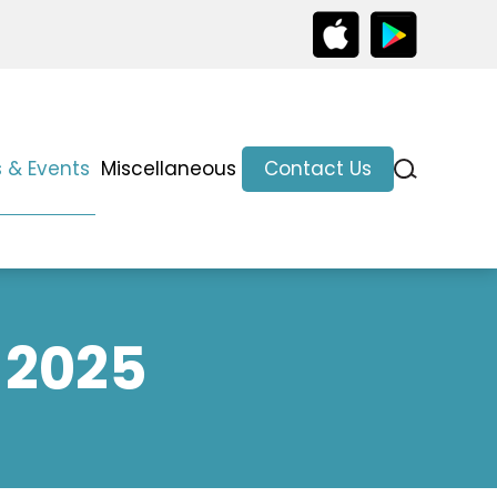
 & Events
Miscellaneous
Contact Us
 2025