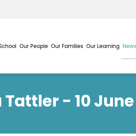
School
Our People
Our Families
Our Learning
News
Tattler - 10 June