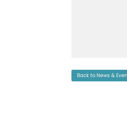
Back to News & Even
Tags