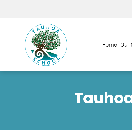
Home
Our 
Tauhoa 