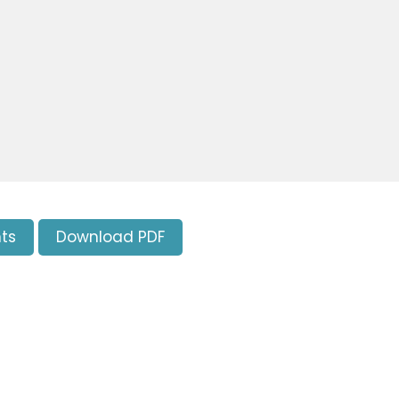
ts
Download PDF