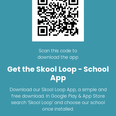
Scan this code to
download the app
Get the Skool Loop - School
App
Download our Skool Loop App, a simple and
free download. In Google Play & App Store
search ‘Skool Loop’ and choose our school
once installed.