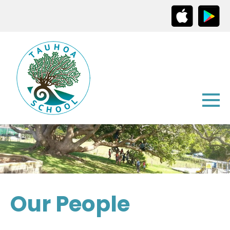
Our People