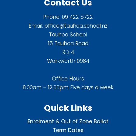
Contact Us
Phone:
09 422 5722
Email:
office@tauhoa.school.nz
Tauhoa School
15 Tauhoa Road
RD 4
Warkworth 0984
Office Hours
8.00am – 12.00pm Five days a week
Quick Links
Enrolment & Out of Zone Ballot
Term Dates