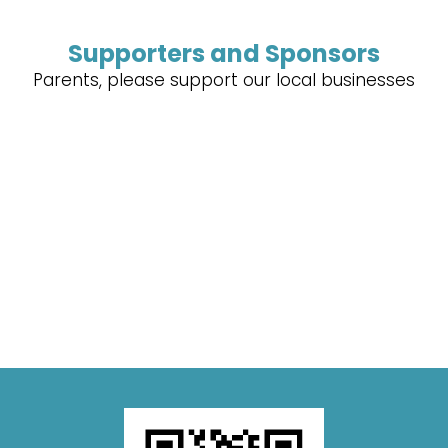
Supporters and Sponsors
Parents, please support our local businesses