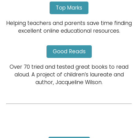
Top Marks
Helping teachers and parents save time finding
excellent online educational resources.
Good Reads
Over 70 tried and tested great books to read
aloud. A project of children’s laureate and
author, Jacqueline Wilson.