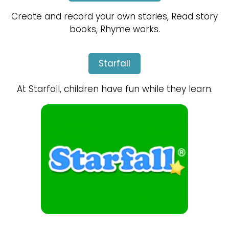
Create and record your own stories, Read story
books, Rhyme works.
Starfall
At Starfall, children have fun while they learn.