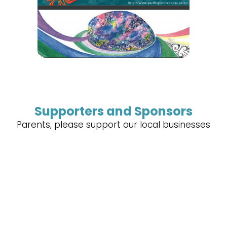
Supporters and Sponsors
Parents, please support our local businesses