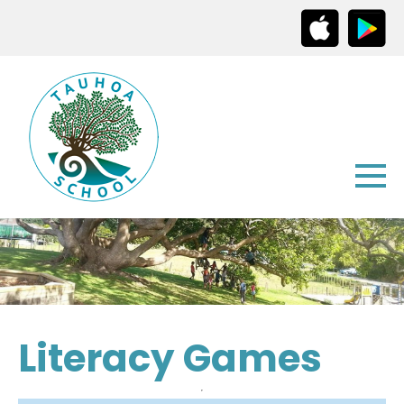
Literacy Games