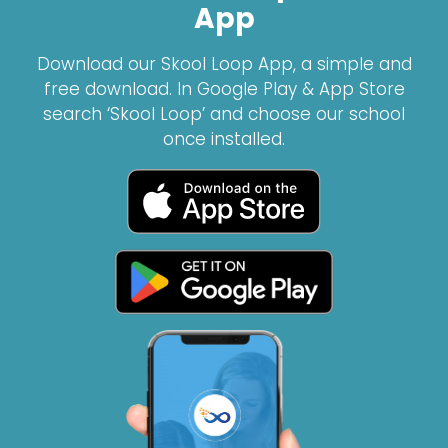
App
Download our Skool Loop App, a simple and
free download. In Google Play & App Store
search ‘Skool Loop’ and choose our school
once installed.