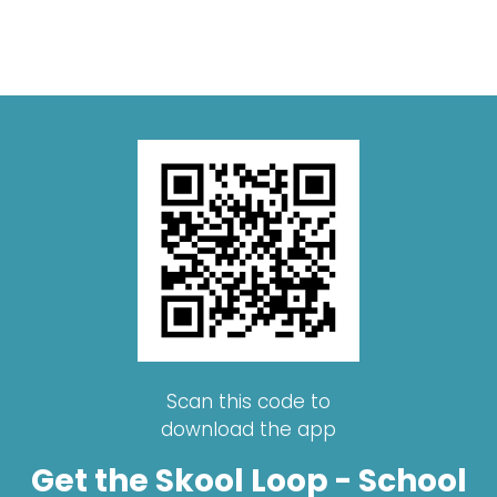
Scan this code to
download the app
Get the Skool Loop - School