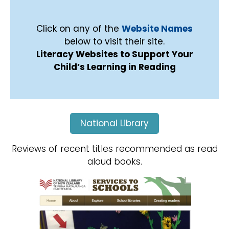
Click on any of the
Website Names
below to visit their site.
Literacy Websites to Support Your
Child’s Learning in Reading
National Library
Reviews of recent titles recommended as read
aloud books.