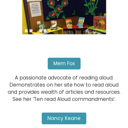
Mem Fox
A passionate advocate of reading aloud.
Demonstrates on her site how to read aloud
and provides wealth of articles and resources.
See her ‘Ten read Aloud commandments’.
Nancy Keane