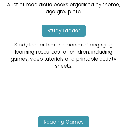
A list of read aloud books organised by theme,
age group etc.
Study Ladder
Study ladder has thousands of engaging
learning resources for children; including
games, video tutorials and printable activity
sheets.
Reading Games