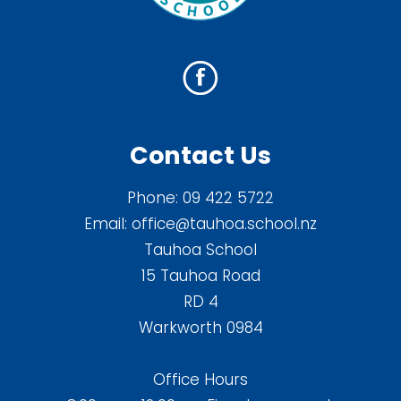
Contact Us
Phone:
09 422 5722
Email:
office@tauhoa.school.nz
Tauhoa School
15 Tauhoa Road
RD 4
Warkworth 0984
Office Hours