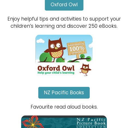
Oxford Owl
Enjoy helpful tips and activities to support your
children’s learning and discover 250 eBooks.
NZ Pacific Books
Favourite read aloud books.