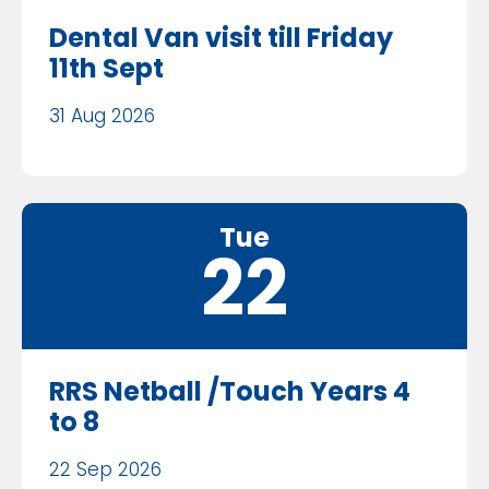
Dental Van visit till Friday
11th Sept
31 Aug 2026
Tue
22
RRS Netball /Touch Years 4
to 8
22 Sep 2026