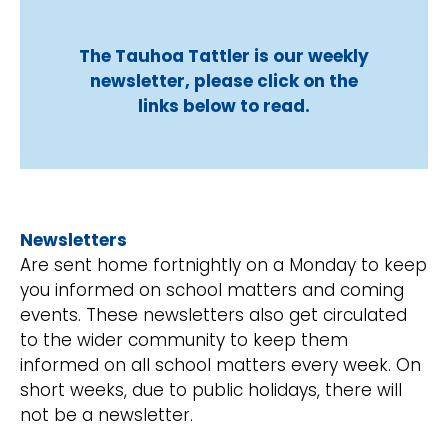
The Tauhoa Tattler is our weekly
newsletter, please click on the
links below to read.
Newsletters
Are sent home fortnightly on a Monday to keep
you informed on school matters and coming
events. These newsletters also get circulated
to the wider community to keep them
informed on all school matters every week. On
short weeks, due to public holidays, there will
not be a newsletter.