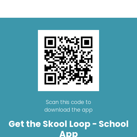
Scan this code to
download the app
Get the Skool Loop - School
App