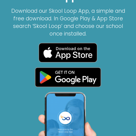
Download our Skool Loop App, a simple and
free download. In Google Play & App Store
search ‘Skool Loop’ and choose our school
once installed.