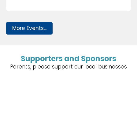
More Events...
Supporters and Sponsors
Parents, please support our local businesses