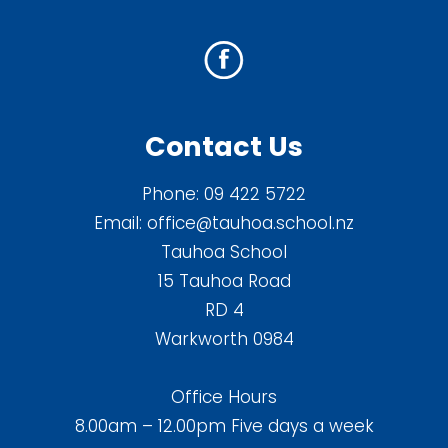
Contact Us
Phone:
09 422 5722
Email:
office@tauhoa.school.nz
Tauhoa School
15 Tauhoa Road
RD 4
Warkworth 0984
Office Hours
8.00am – 12.00pm Five days a week