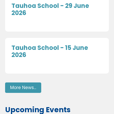
Tauhoa School - 29 June
2026
Tauhoa School - 15 June
2026
More News...
Upcoming Events