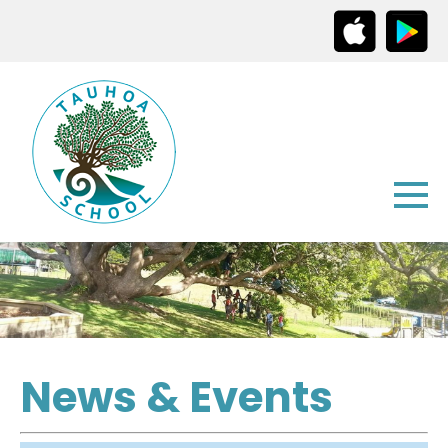
News & Events