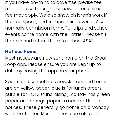
If you have anything to advertise please feel
free to do so through our newsletter, a small
fee may apply. We also show children’s work if
there is space, and list upcoming events. Also
normally permission forms for trips and school
events come home with the Tattler. Please fill
them in and return them to school ASAP.
Notices Home
Most notices are now sent home on the Skool
Loop app. Please ensure you are kept up to
date by having this app on your phone.
Sports and school trips newsletters and forms
are on yellow paper, blue is for lunch orders,
purple for FOTS (fundraising), Ag Day has green
paper and orange paper is used for Health
notices. These generally go home on a Monday
with the Tattler. Most of these are also sent