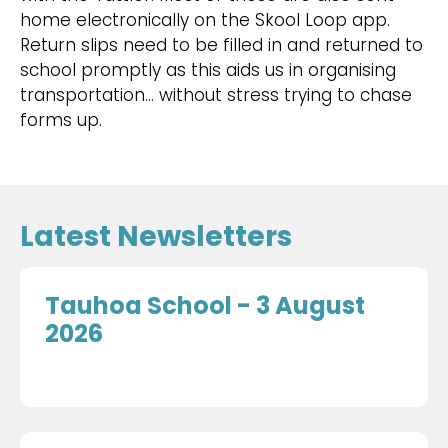
home electronically on the Skool Loop app.
Return slips need to be filled in and returned to
school promptly as this aids us in organising
transportation… without stress trying to chase
forms up.
Latest Newsletters
Tauhoa School - 3 August
2026