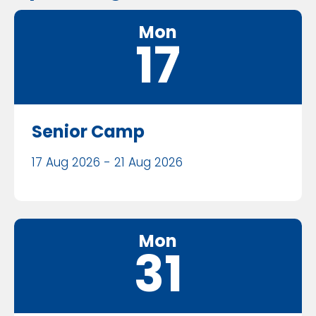
Mon
17
Senior Camp
17 Aug 2026 - 21 Aug 2026
Mon
31