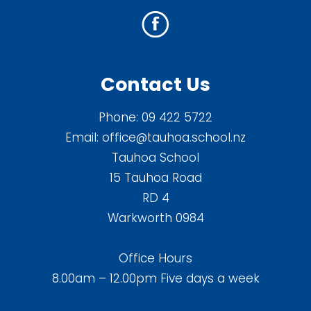
Contact Us
Phone:
09 422 5722
Email:
office@tauhoa.school.nz
Tauhoa School
15 Tauhoa Road
RD 4
Warkworth 0984
Office Hours
8.00am – 12.00pm Five days a week