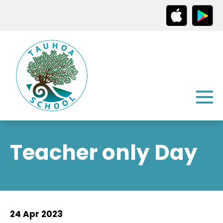
Teacher only Day
24 Apr 2023