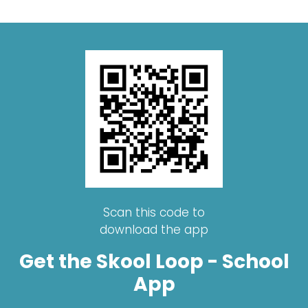
Scan this code to
download the app
Get the Skool Loop - School
App