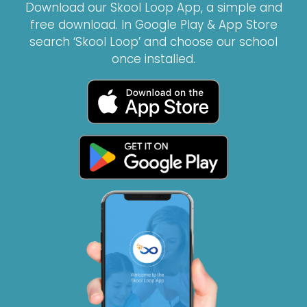
Download our Skool Loop App, a simple and
free download. In Google Play & App Store
search ‘Skool Loop’ and choose our school
once installed.