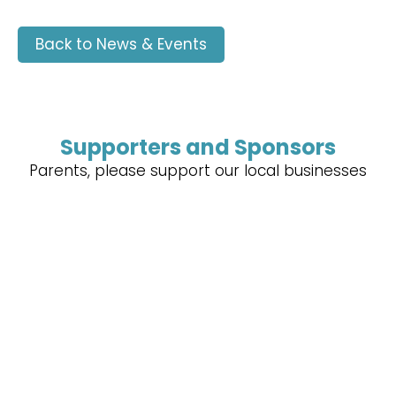
Back to News & Events
Supporters and Sponsors
Parents, please support our local businesses