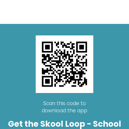
Scan this code to
download the app
Get the Skool Loop - School