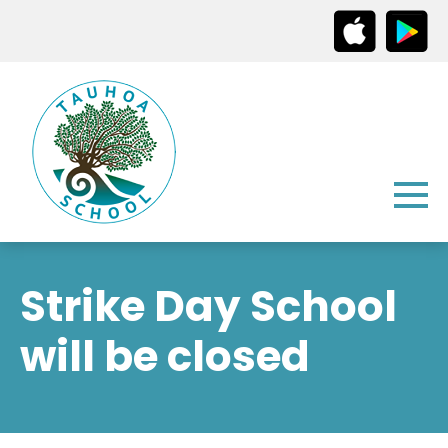
Strike Day School
will be closed