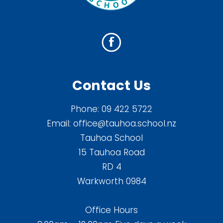
Contact Us
Phone:
09 422 5722
Email:
office@tauhoa.school.nz
Tauhoa School
15 Tauhoa Road
RD 4
Warkworth 0984
Office Hours