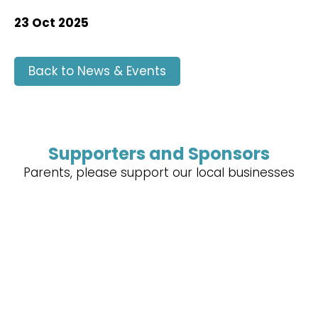
23 Oct 2025
Back to News & Events
Supporters and Sponsors
Parents, please support our local businesses