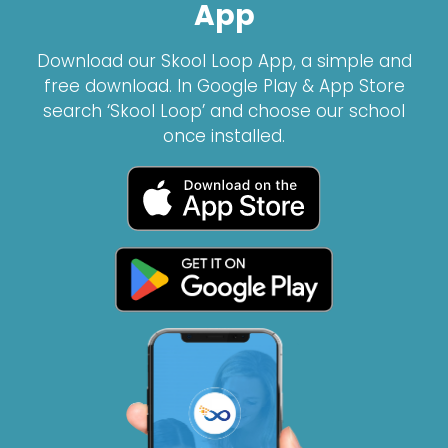
App
Download our Skool Loop App, a simple and
free download. In Google Play & App Store
search ‘Skool Loop’ and choose our school
once installed.