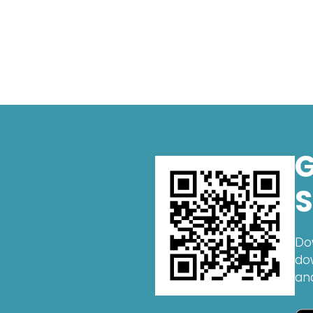
G
S
Do
do
an