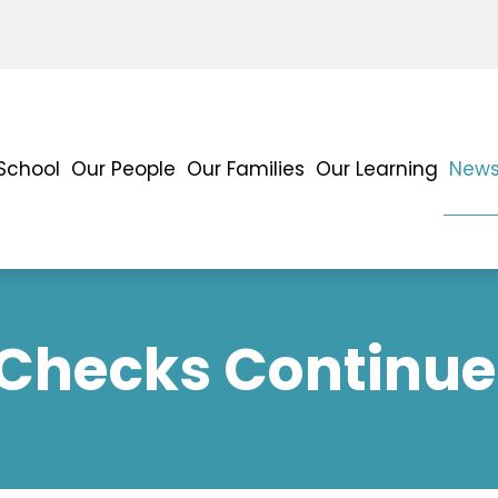
School
Our People
Our Families
Our Learning
News
 Checks Continu