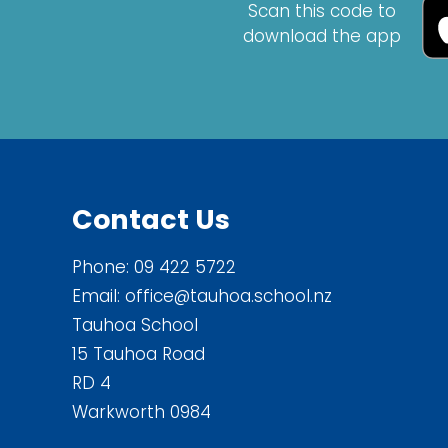
Scan this code to
download the app
Contact Us
Phone:
09 422 5722
Email:
office@tauhoa.school.nz
Tauhoa School
15 Tauhoa Road
RD 4
Warkworth 0984