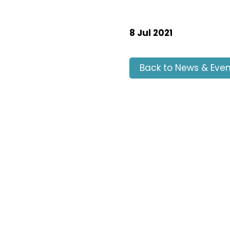
8 Jul 2021
Back to News & Even