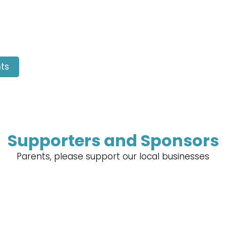
ts
Supporters and Sponsors
Parents, please support our local businesses