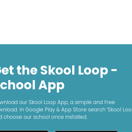
et the Skool Loop -
chool App
wnload our Skool Loop App, a simple and free
wnload. In Google Play & App Store search ‘Skool Loo
d choose our school once installed.