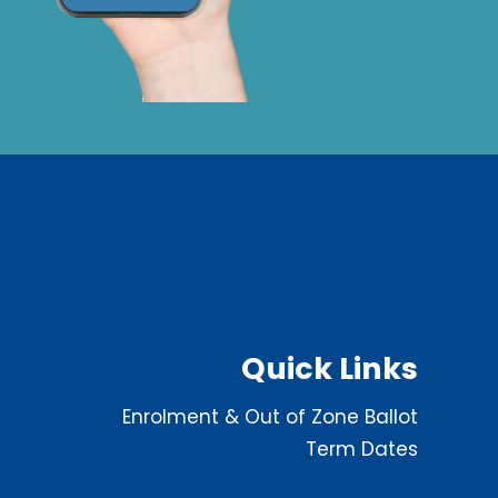
Quick Links
Enrolment & Out of Zone Ballot
Term Dates