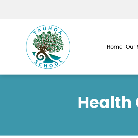
Home
Our 
Health