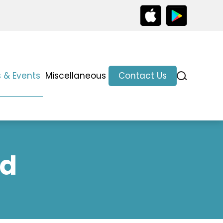
 & Events
Miscellaneous
Contact Us
ed