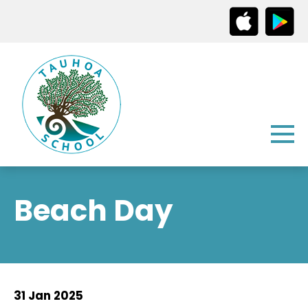
Beach Day
31 Jan 2025