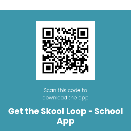
Scan this code to
download the app
Get the Skool Loop - School
App