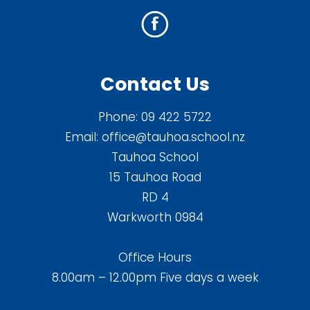
Contact Us
Phone:
09 422 5722
Email:
office@tauhoa.school.nz
Tauhoa School
15 Tauhoa Road
RD 4
Warkworth 0984
Office Hours
8.00am – 12.00pm Five days a week