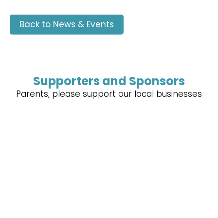
Back to News & Events
Supporters and Sponsors
Parents, please support our local businesses