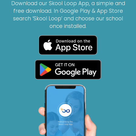
Download our Skool Loop App, a simple and
free download. In Google Play & App Store
search ‘Skool Loop’ and choose our school
once installed.